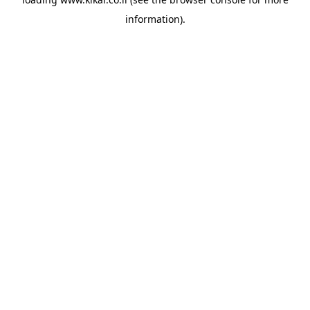
information).