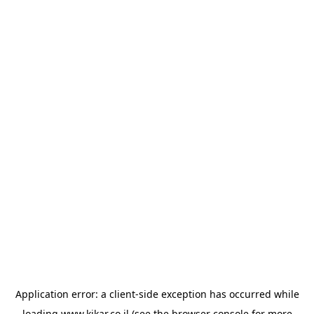
Application error: a
client
-side exception has occurred while
loading
www.kikar.co.il
(see the
browser console
for more