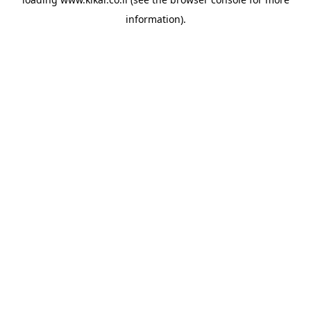
information).