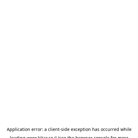
Application error: a
client
-side exception has occurred while
loading
www.kikar.co.il
(see the
browser console
for more