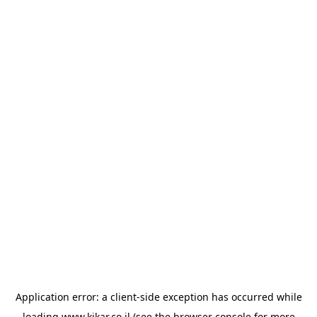
Application error: a
client
-side exception has occurred while
loading
www.kikar.co.il
(see the
browser console
for more