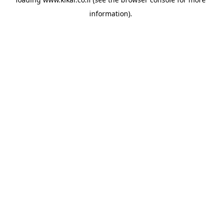
information).