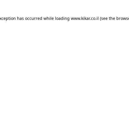
exception has occurred while loading
www.kikar.co.il
(see the
browse