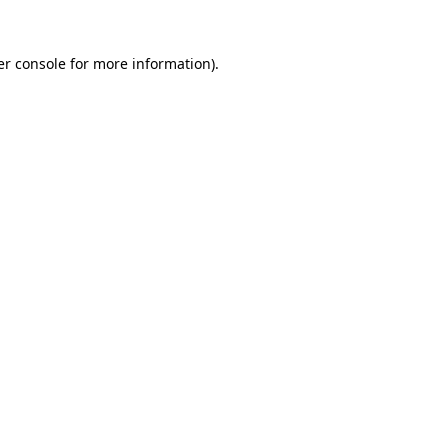
r console
for more information).