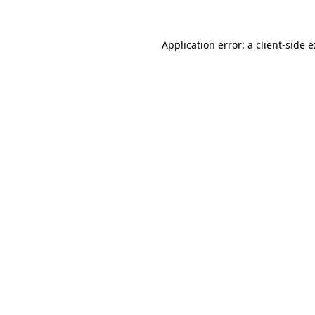
Application error: a
client
-side 