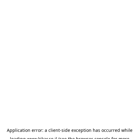
Application error: a
client
-side exception has occurred while
loading
www.kikar.co.il
(see the
browser console
for more