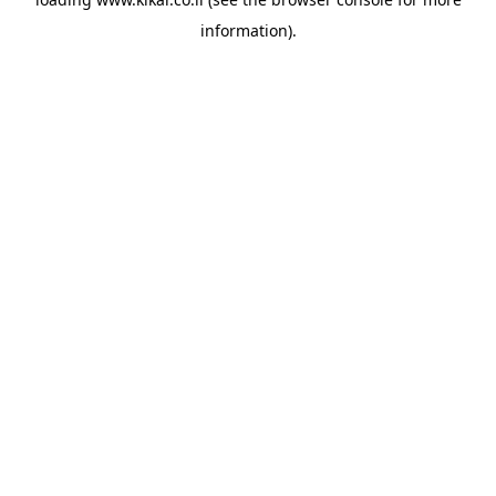
information).