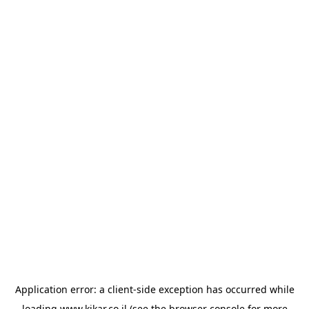
Application error: a
client
-side exception has occurred while
loading
www.kikar.co.il
(see the
browser console
for more