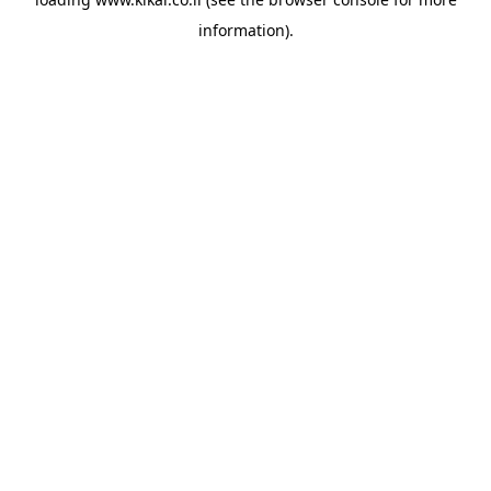
information).