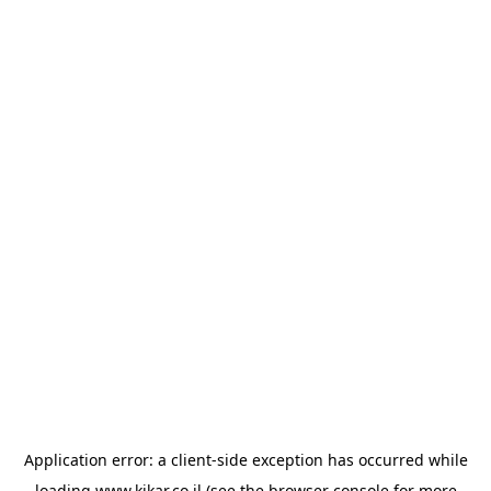
Application error: a
client
-side exception has occurred while
loading
www.kikar.co.il
(see the
browser console
for more