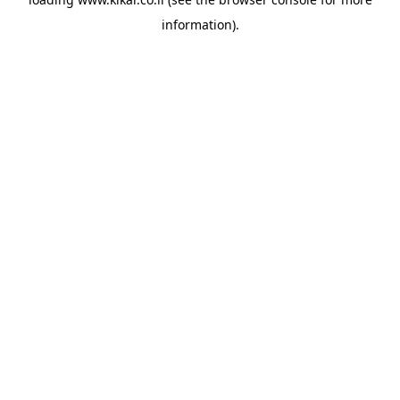
information).