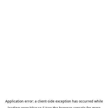
Application error: a
client
-side exception has occurred while
loading
www.kikar.co.il
(see the
browser console
for more