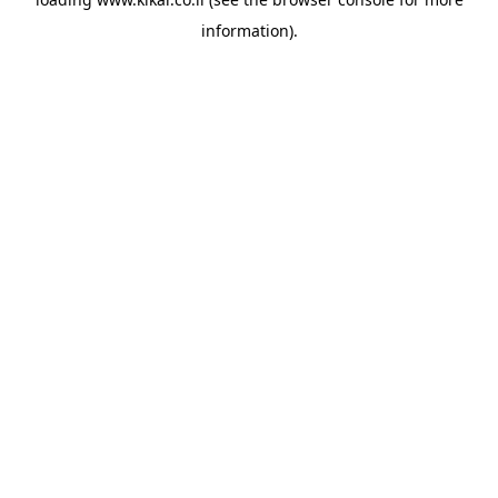
information).