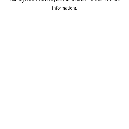
information).