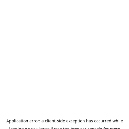
Application error: a
client
-side exception has occurred while
loading
www.kikar.co.il
(see the
browser console
for more