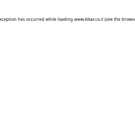
exception has occurred while loading
www.kikar.co.il
(see the
browse