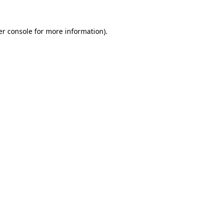
r console
for more information).