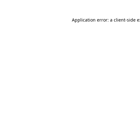
Application error: a
client
-side 