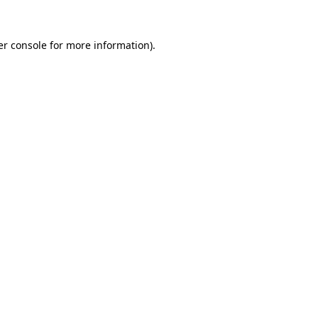
r console
for more information).