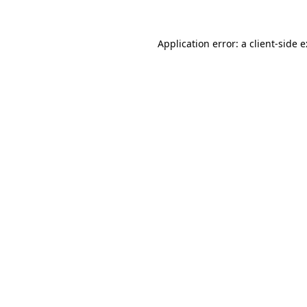
Application error: a
client
-side 