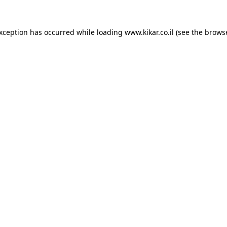
exception has occurred while loading
www.kikar.co.il
(see the
browse