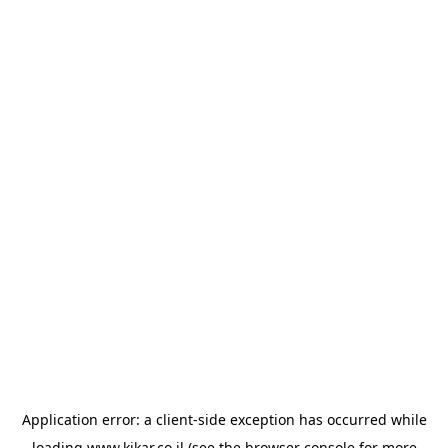
Application error: a
client
-side exception has occurred while
loading
www.kikar.co.il
(see the
browser console
for more