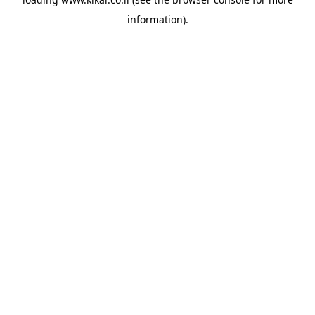
information).