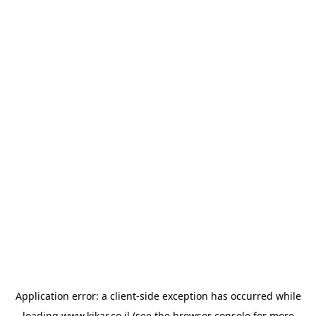
Application error: a
client
-side exception has occurred while
loading
www.kikar.co.il
(see the
browser console
for more