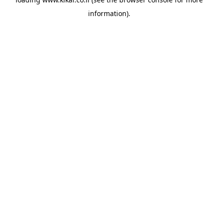
information).