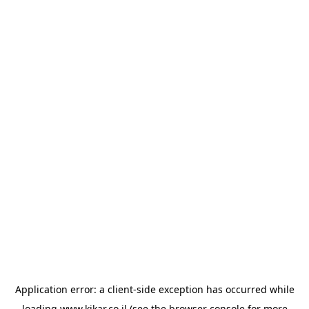
Application error: a
client
-side exception has occurred while
loading
www.kikar.co.il
(see the
browser console
for more