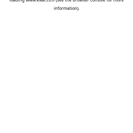
information).