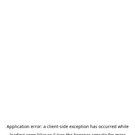
Application error: a
client
-side exception has occurred while
loading
www.kikar.co.il
(see the
browser console
for more