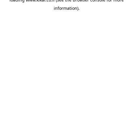
information).