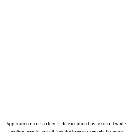
Application error: a
client
-side exception has occurred while
loading
www.kikar.co.il
(see the
browser console
for more