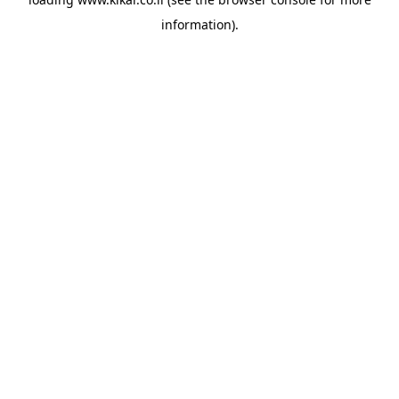
information).