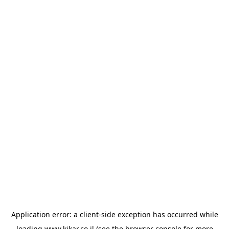
Application error: a
client
-side exception has occurred while
loading
www.kikar.co.il
(see the
browser console
for more