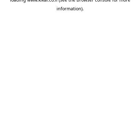
information).