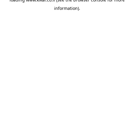
information).