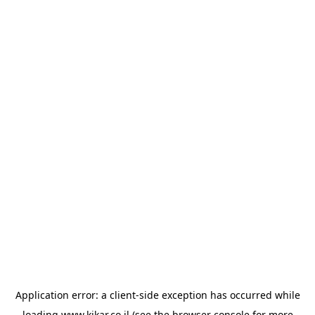
Application error: a
client
-side exception has occurred while
loading
www.kikar.co.il
(see the
browser console
for more