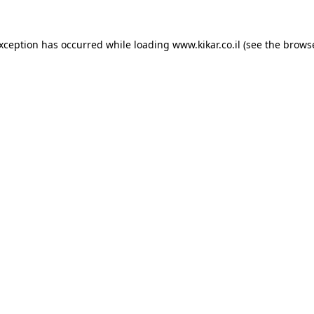
exception has occurred while loading
www.kikar.co.il
(see the
browse