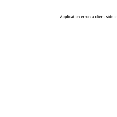
Application error: a
client
-side 