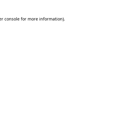
r console
for more information).