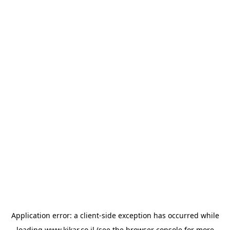
Application error: a
client
-side exception has occurred while
loading
www.kikar.co.il
(see the
browser console
for more