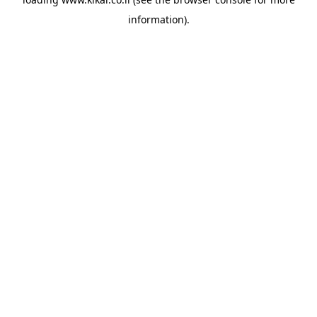
information).