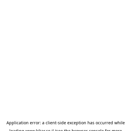
Application error: a
client
-side exception has occurred while
loading
www.kikar.co.il
(see the
browser console
for more