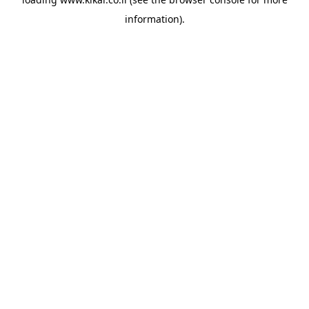
information).