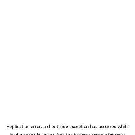
Application error: a
client
-side exception has occurred while
loading
www.kikar.co.il
(see the
browser console
for more