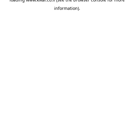
information).