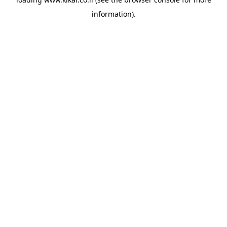
information).