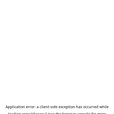
Application error: a
client
-side exception has occurred while
loading
www.kikar.co.il
(see the
browser console
for more