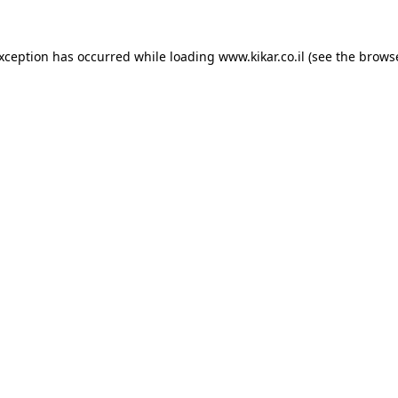
exception has occurred while loading
www.kikar.co.il
(see the
browse