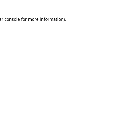
r console
for more information).