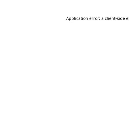
Application error: a
client
-side 