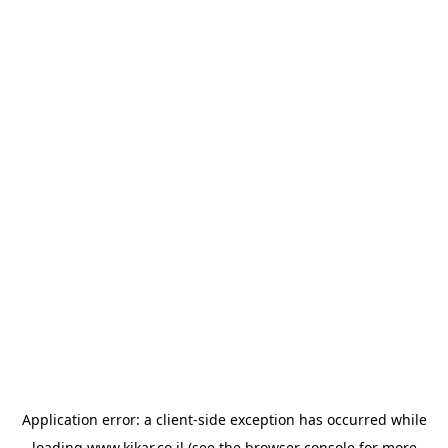
Application error: a
client
-side exception has occurred while
loading
www.kikar.co.il
(see the
browser console
for more