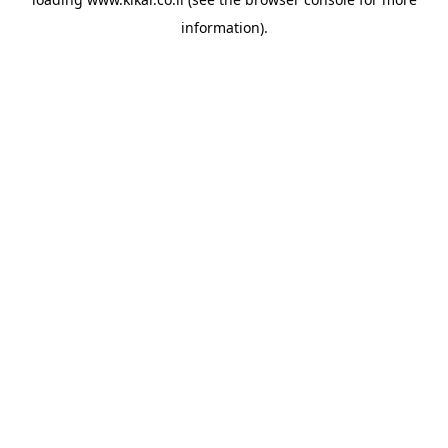
information).