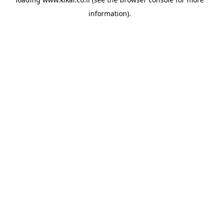
information).