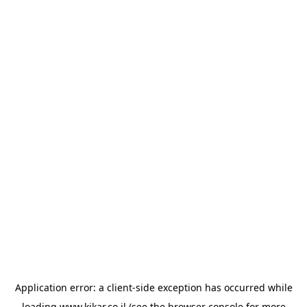
Application error: a
client
-side exception has occurred while
loading
www.kikar.co.il
(see the
browser console
for more