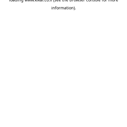
information).