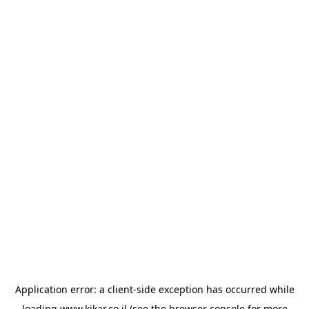
Application error: a
client
-side exception has occurred while
loading
www.kikar.co.il
(see the
browser console
for more