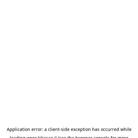
Application error: a
client
-side exception has occurred while
loading
www.kikar.co.il
(see the
browser console
for more