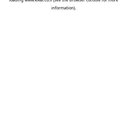
information).