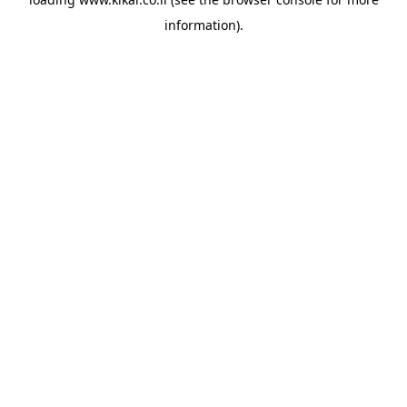
information).