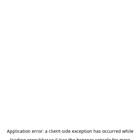
Application error: a
client
-side exception has occurred while
loading
www.kikar.co.il
(see the
browser console
for more