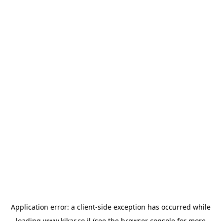
Application error: a
client
-side exception has occurred while
loading
www.kikar.co.il
(see the
browser console
for more