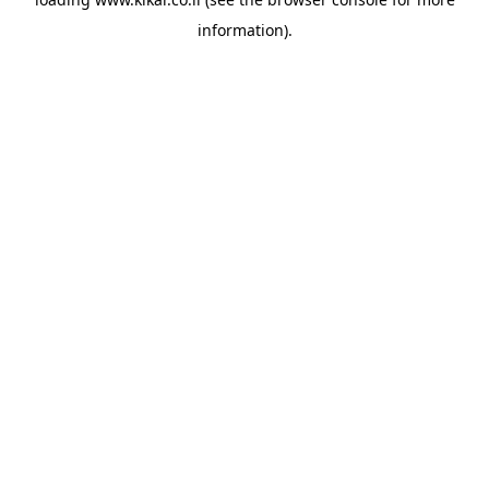
information).