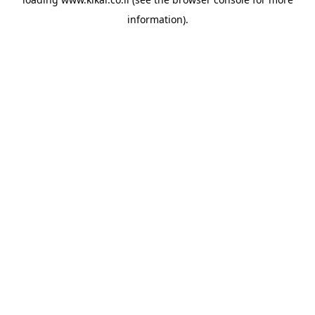
information).