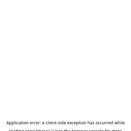
Application error: a
client
-side exception has occurred while
loading
www.kikar.co.il
(see the
browser console
for more