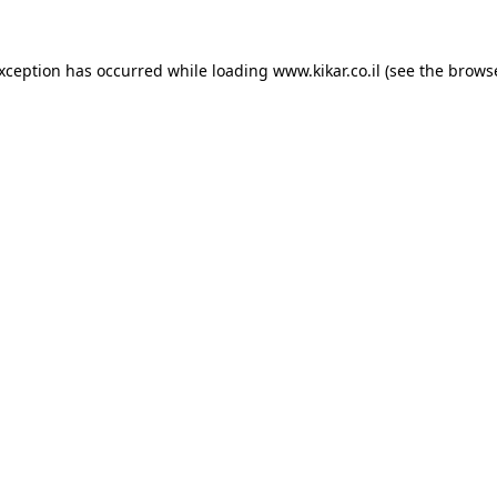
exception has occurred while loading
www.kikar.co.il
(see the
browse