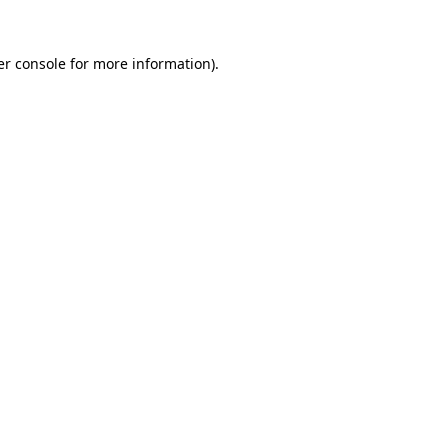
r console
for more information).