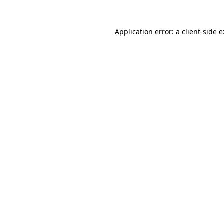
Application error: a
client
-side 