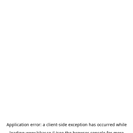
Application error: a
client
-side exception has occurred while
loading
www.kikar.co.il
(see the
browser console
for more