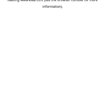
information).