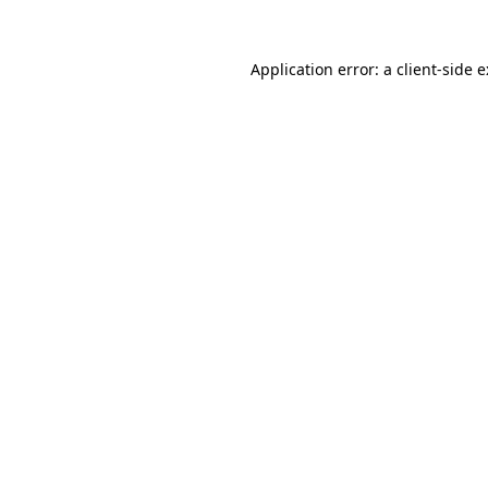
Application error: a
client
-side 