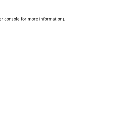
r console
for more information).