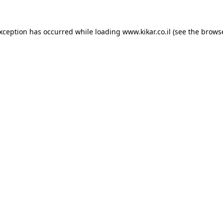
exception has occurred while loading
www.kikar.co.il
(see the
browse