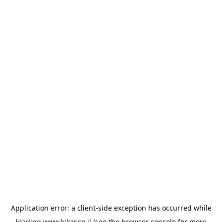
Application error: a
client
-side exception has occurred while
loading
www.kikar.co.il
(see the
browser console
for more