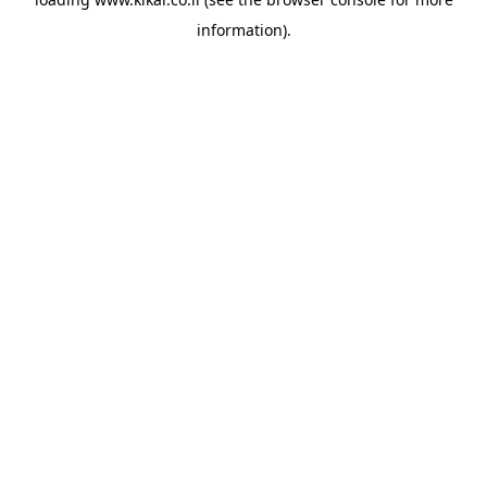
information).