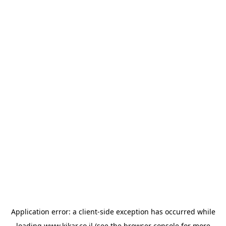
Application error: a
client
-side exception has occurred while
loading
www.kikar.co.il
(see the
browser console
for more