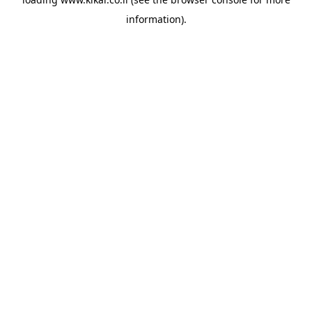
information).