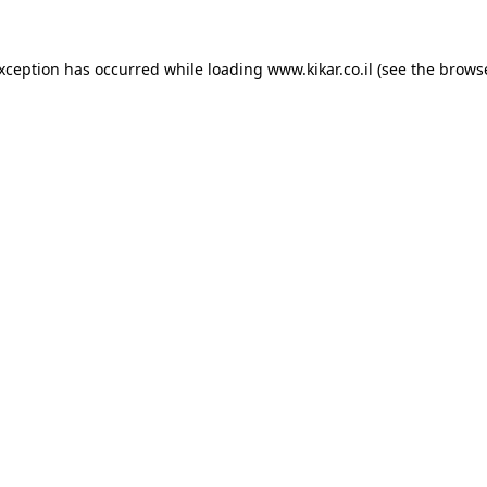
exception has occurred while loading
www.kikar.co.il
(see the
browse