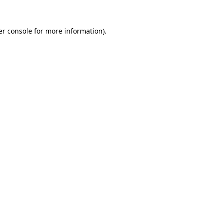
r console
for more information).