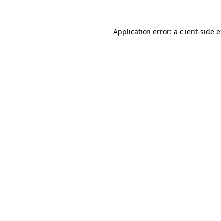
Application error: a
client
-side 