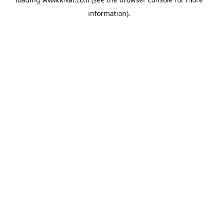
information).