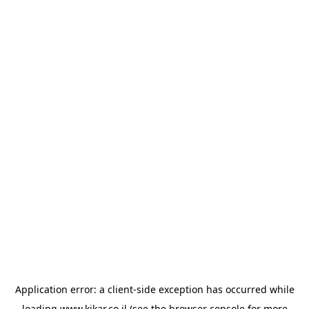
Application error: a
client
-side exception has occurred while
loading
www.kikar.co.il
(see the
browser console
for more