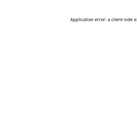
Application error: a
client
-side 