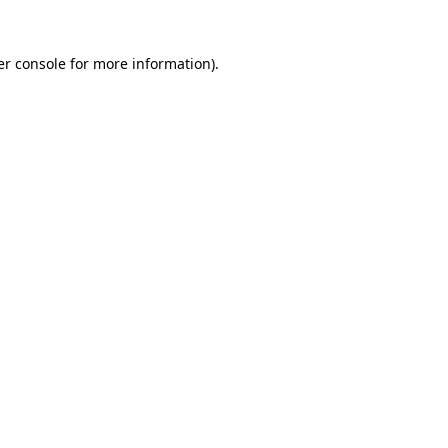
r console
for more information).