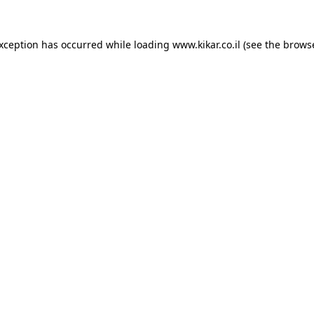
exception has occurred while loading
www.kikar.co.il
(see the
browse