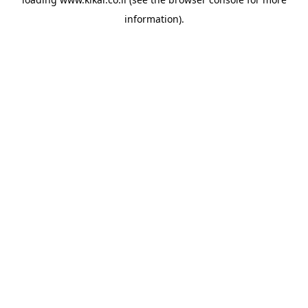
information).