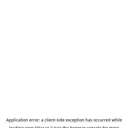
Application error: a
client
-side exception has occurred while
loading
www.kikar.co.il
(see the
browser console
for more