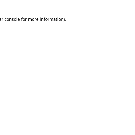
r console
for more information).