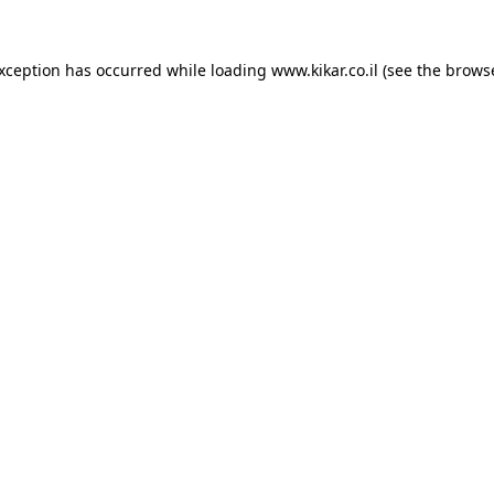
exception has occurred while loading
www.kikar.co.il
(see the
browse