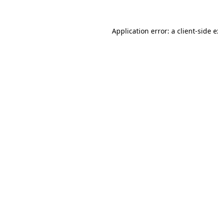
Application error: a
client
-side 