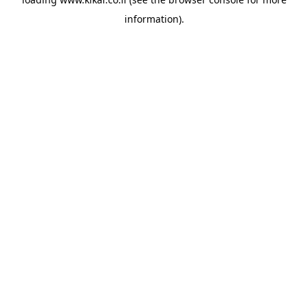
information).