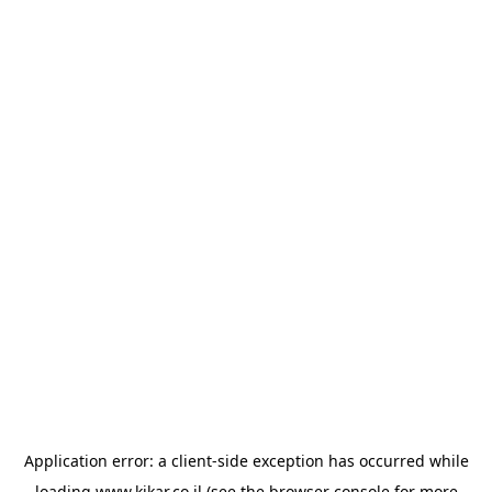
Application error: a
client
-side exception has occurred while
loading
www.kikar.co.il
(see the
browser console
for more