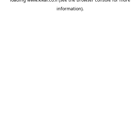
information).