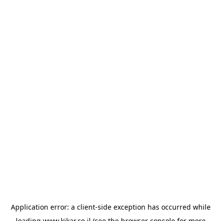
Application error: a
client
-side exception has occurred while
loading
www.kikar.co.il
(see the
browser console
for more