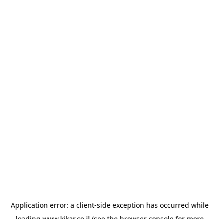
Application error: a
client
-side exception has occurred while
loading
www.kikar.co.il
(see the
browser console
for more