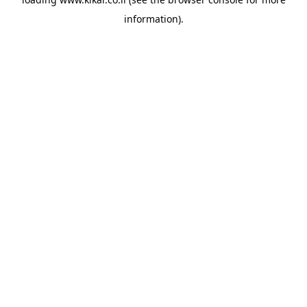
information).