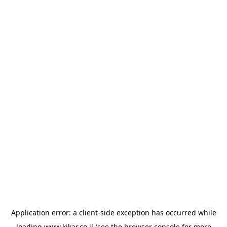
Application error: a
client
-side exception has occurred while
loading
www.kikar.co.il
(see the
browser console
for more