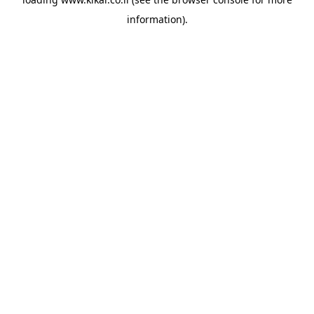
information).