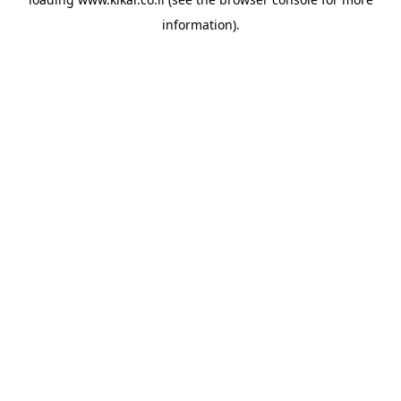
information).