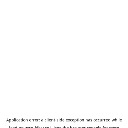
Application error: a
client
-side exception has occurred while
loading
www.kikar.co.il
(see the
browser console
for more