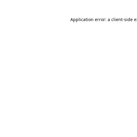
Application error: a
client
-side 