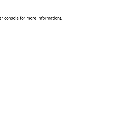
r console
for more information).