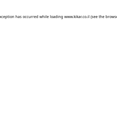
exception has occurred while loading
www.kikar.co.il
(see the
browse