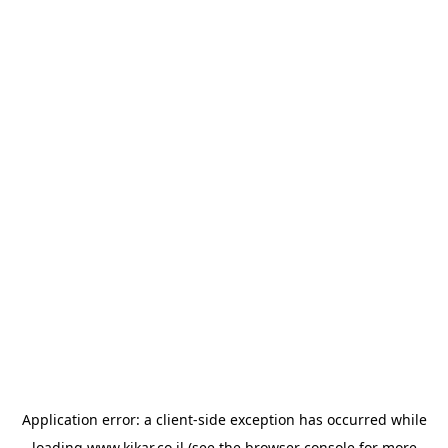
Application error: a
client
-side exception has occurred while
loading
www.kikar.co.il
(see the
browser console
for more