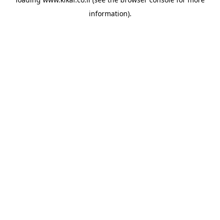
information).