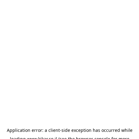
Application error: a
client
-side exception has occurred while
loading
www.kikar.co.il
(see the
browser console
for more