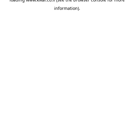
information).