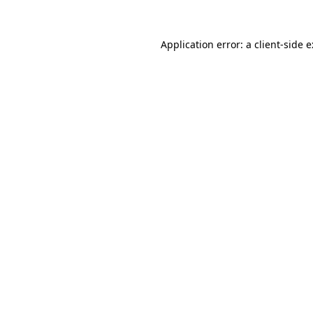
Application error: a
client
-side 