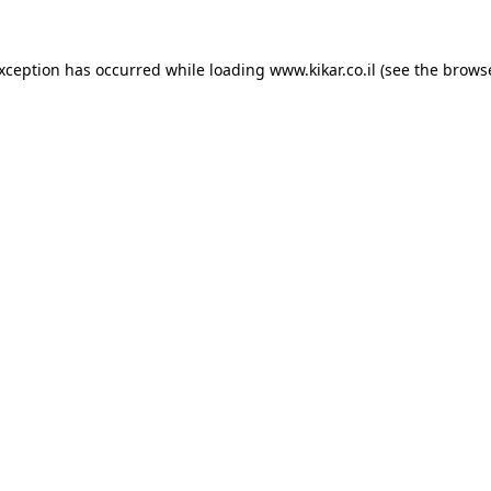
exception has occurred while loading
www.kikar.co.il
(see the
browse