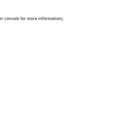
r console
for more information).